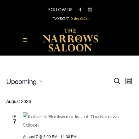
FOLLOW US
TAKEOUT:
Order Online
EVEN
EVENTS
Upcoming
EV
Search
List
SEAR
Select
VI
AND
date.
VIEW
NA
August 2026
NAVI
FRI
7
August 7 @ 8:00 PM
-
11:30 PM