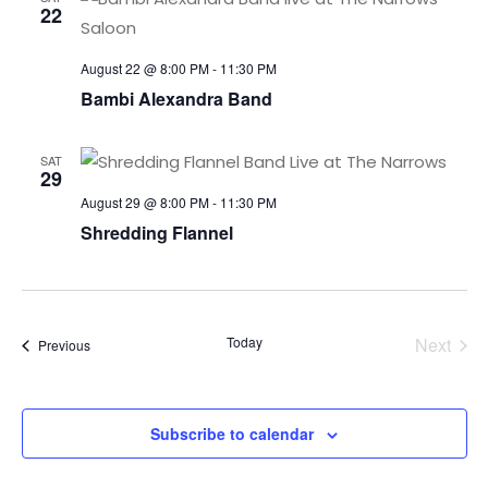
22
August 22 @ 8:00 PM
-
11:30 PM
Bambi Alexandra Band
SAT
29
August 29 @ 8:00 PM
-
11:30 PM
Shredding Flannel
Today
Next
Events
Previous
Events
Subscribe to calendar