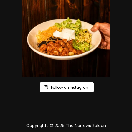
Follow on Instagram
Copyrights © 2026 The Narrows Saloon