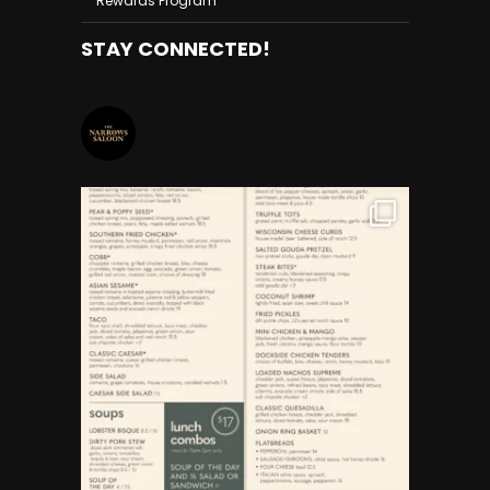
Rewards Program
STAY CONNECTED!
THENARROWSSALOON