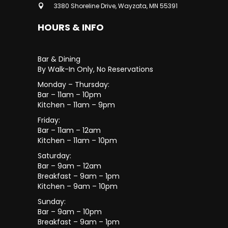
3380 Shoreline Drive, Wayzata, MN 55391
HOURS & INFO
Bar & Dining
By Walk-In Only, No Reservations
Monday – Thursday:
Bar – 11am – 10pm
Kitchen – 11am – 9pm
Friday:
Bar – 11am – 12am
Kitchen – 11am – 10pm
Saturday:
Bar – 9am – 12am
Breakfast – 9am – 1pm
Kitchen – 9am – 10pm
Sunday:
Bar – 9am – 10pm
Breakfast – 9am – 1pm