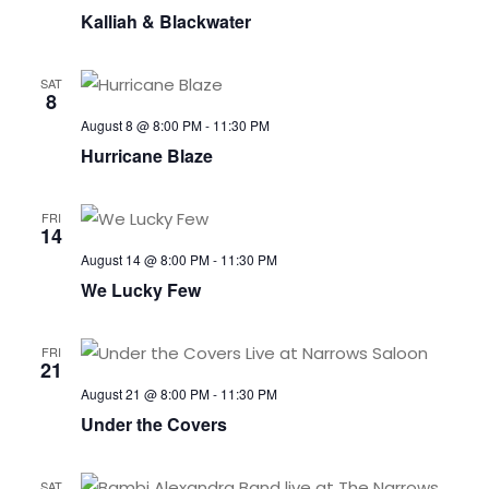
Kalliah & Blackwater
SAT
8
August 8 @ 8:00 PM
-
11:30 PM
Hurricane Blaze
FRI
14
August 14 @ 8:00 PM
-
11:30 PM
We Lucky Few
FRI
21
August 21 @ 8:00 PM
-
11:30 PM
Under the Covers
SAT