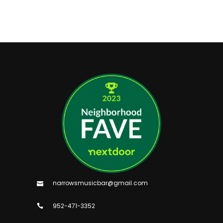
narrowsmusicbar@gmail.com
952-471-3352