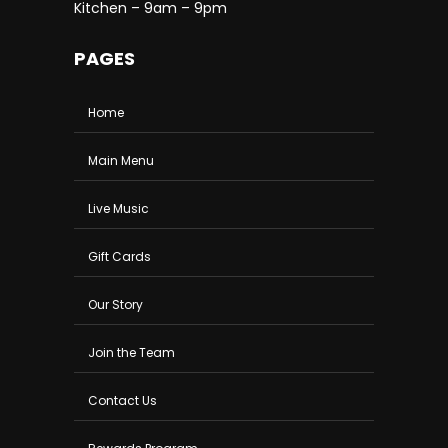
Kitchen – 9am – 9pm
PAGES
Home
Main Menu
Live Music
Gift Cards
Our Story
Join the Team
Contact Us