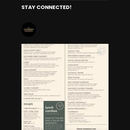
STAY CONNECTED!
THENARROWSSALOON