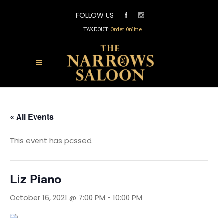
FOLLOW US
TAKEOUT:
Order Online
« All Events
This event has passed.
Liz Piano
October 16, 2021 @ 7:00 PM
-
10:00 PM