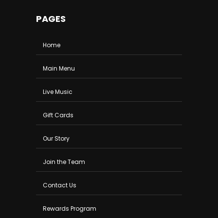
PAGES
Home
Main Menu
Live Music
Gift Cards
Our Story
Join the Team
Contact Us
Rewards Program