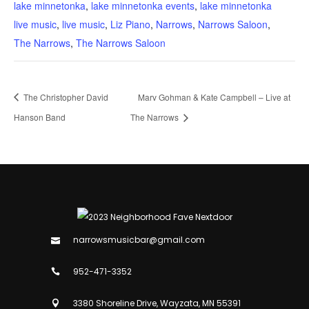
lake minnetonka
,
lake minnetonka events
,
lake minnetonka
live music
,
live music
,
Liz Piano
,
Narrows
,
Narrows Saloon
,
The Narrows
,
The Narrows Saloon
The Christopher David
Marv Gohman & Kate Campbell – Live at
Hanson Band
The Narrows
narrowsmusicbar@gmail.com
952-471-3352
3380 Shoreline Drive, Wayzata, MN 55391