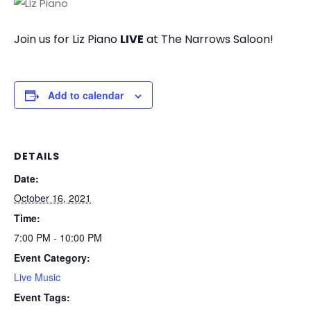
Join us for Liz Piano
LIVE
at The Narrows Saloon!
Add to calendar
DETAILS
Date:
October 16, 2021
Time:
7:00 PM - 10:00 PM
Event Category:
Live Music
Event Tags: