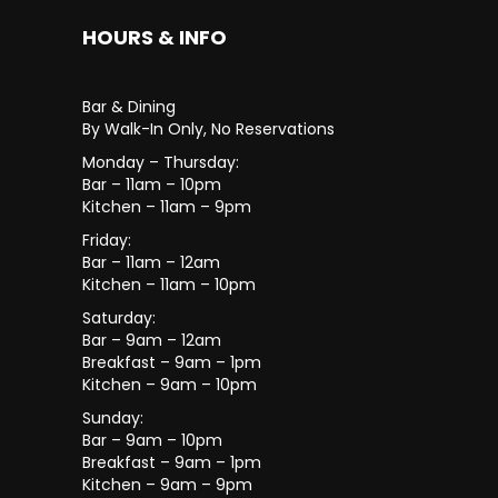
HOURS & INFO
Bar & Dining
By Walk-In Only, No Reservations
Monday – Thursday:
Bar – 11am – 10pm
Kitchen – 11am – 9pm
Friday:
Bar – 11am – 12am
Kitchen – 11am – 10pm
Saturday:
Bar – 9am – 12am
Breakfast – 9am – 1pm
Kitchen – 9am – 10pm
Sunday:
Bar – 9am – 10pm
Breakfast – 9am – 1pm
Kitchen – 9am – 9pm