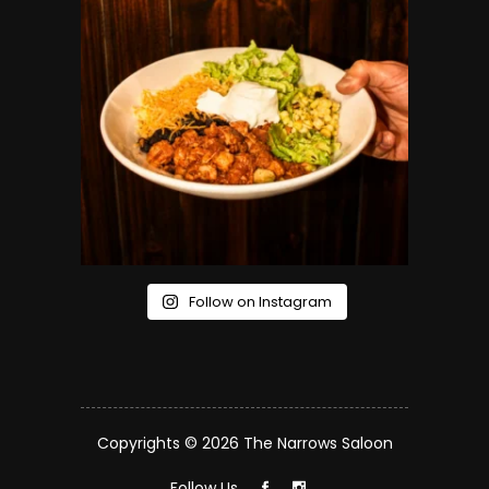
Follow on Instagram
Copyrights © 2026 The Narrows Saloon
Follow Us