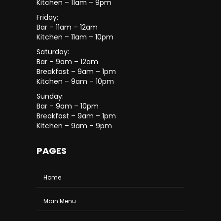
Kitchen – 11am – 9pm
Friday:
Bar – 11am – 12am
Kitchen – 11am – 10pm
Saturday:
Bar – 9am – 12am
Breakfast – 9am – 1pm
Kitchen – 9am – 10pm
Sunday:
Bar – 9am – 10pm
Breakfast – 9am – 1pm
Kitchen – 9am – 9pm
PAGES
Home
Main Menu