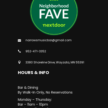
narrowsmusicbar@gmail.com
952-471-3352
3380 Shoreline Drive, Wayzata, MN 55391
HOURS & INFO
Bar & Dining
By Walk-In Only, No Reservations
Monday – Thursday:
Bar – 11am – 10pm