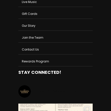
Live Music
Gift Cards
Our Story
Join the Team
Contact Us
Rewards Program
STAY CONNECTED!
THENARROWSSALOON