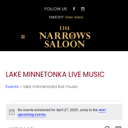
FOLLOW US
TAKEOUT:
Order Online
LAKE MINNETONKA LIVE MUSIC
Events
lake minnetonka live music
EVENTS
FOR
No events scheduled for April 27, 2025. Jump to the
next
Notice
upcoming events
.
APRIL
27,