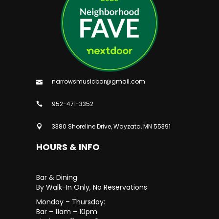
narrowsmusicbar@gmail.com
952-471-3352
3380 Shoreline Drive, Wayzata, MN 55391
HOURS & INFO
Bar & Dining
By Walk-In Only, No Reservations
Monday – Thursday:
Bar – 11am – 10pm