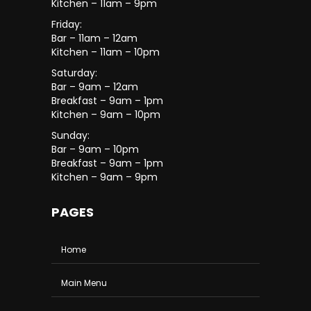
Kitchen – 11am – 9pm
Friday:
Bar – 11am – 12am
Kitchen – 11am – 10pm
Saturday:
Bar – 9am – 12am
Breakfast – 9am – 1pm
Kitchen – 9am – 10pm
Sunday:
Bar – 9am – 10pm
Breakfast – 9am – 1pm
Kitchen – 9am – 9pm
PAGES
Home
Main Menu