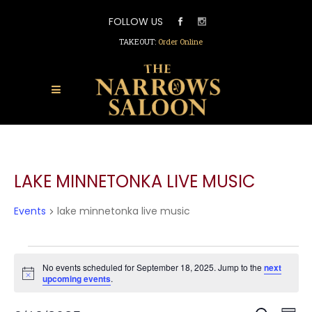
FOLLOW US
TAKEOUT:
Order Online
LAKE MINNETONKA LIVE MUSIC
Events
lake minnetonka live music
EVENTS
FOR
No events scheduled for September 18, 2025. Jump to the
next
Notice
upcoming events
.
SEPTEMBER
18,