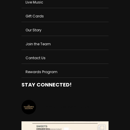
Live Music
Gift Cards
Our Story
Join the Team
Contact Us
Rewards Program
STAY CONNECTED!
THENARROWSSALOON