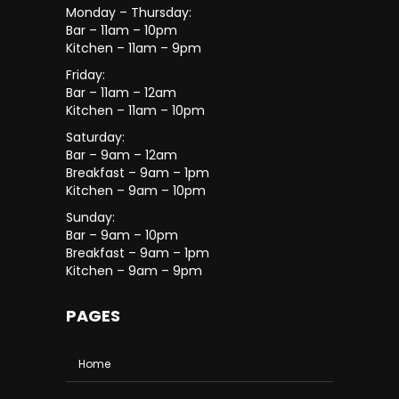
Monday – Thursday:
Bar – 11am – 10pm
Kitchen – 11am – 9pm
Friday:
Bar – 11am – 12am
Kitchen – 11am – 10pm
Saturday:
Bar – 9am – 12am
Breakfast – 9am – 1pm
Kitchen – 9am – 10pm
Sunday:
Bar – 9am – 10pm
Breakfast – 9am – 1pm
Kitchen – 9am – 9pm
PAGES
Home