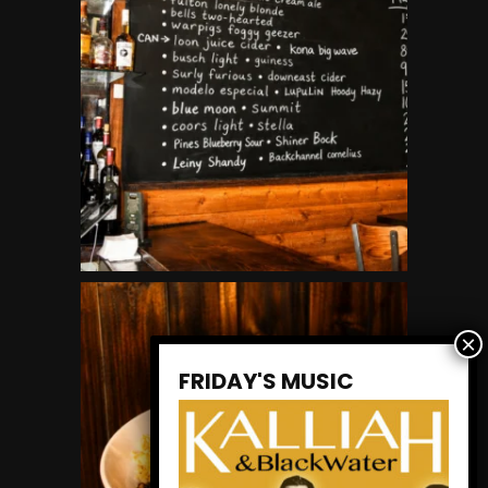
FRIDAY'S MUSIC