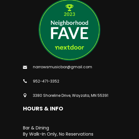
narrowsmusicbar@gmail.com
952-471-3352
3380 Shoreline Drive, Wayzata, MN 55391
HOURS & INFO
Bar & Dining
By Walk-In Only, No Reservations