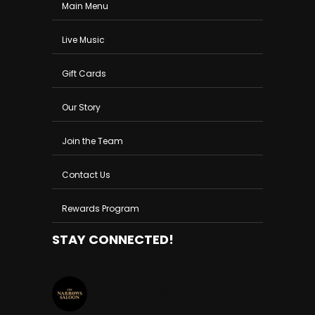
Main Menu
Live Music
Gift Cards
Our Story
Join the Team
Contact Us
Rewards Program
STAY CONNECTED!
THENARROWSSALOON