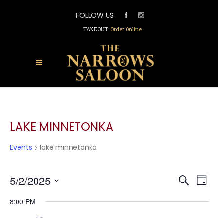
FOLLOW US
TAKEOUT:
Order Online
LAKE MINNETONKA
Events
lake minnetonka
EVENTS
EVEN
5/2/2025
EV
Search
FOR
Day
SEAR
Select
VI
MAY
AND
8:00 PM
date.
2,
VIEW
NA