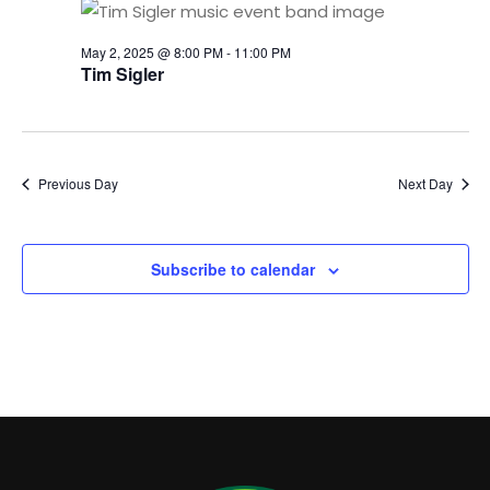
2025
NAVI
May 2, 2025 @ 8:00 PM
-
11:00 PM
Tim Sigler
Previous Day
Next Day
Subscribe to calendar